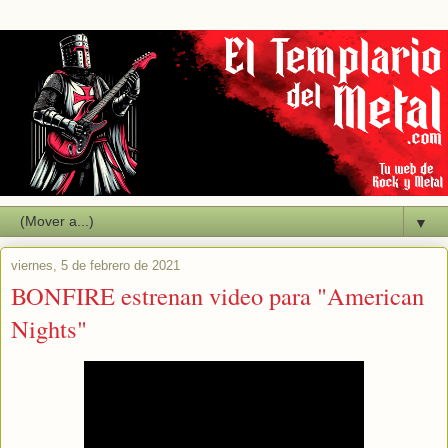
▼
viernes, 5 de febrero de 2021
BONFIRE estrenan video para "American
Nights"