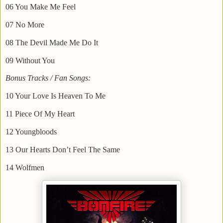
06 You Make Me Feel
07 No More
08 The Devil Made Me Do It
09 Without You
Bonus Tracks / Fan Songs:
10 Your Love Is Heaven To Me
11 Piece Of My Heart
12 Youngbloods
13 Our Hearts Don’t Feel The Same
14 Wolfmen