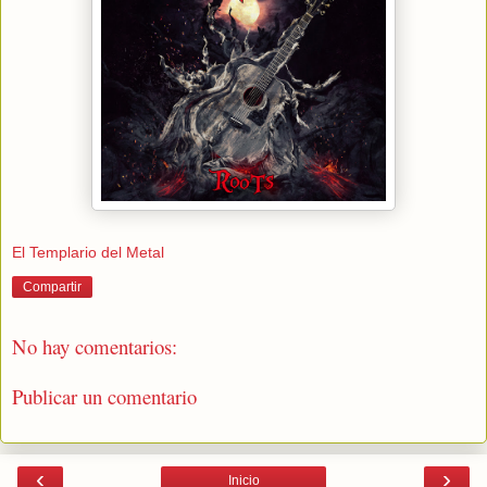
El Templario del Metal
Compartir
No hay comentarios:
Publicar un comentario
‹
›
Inicio