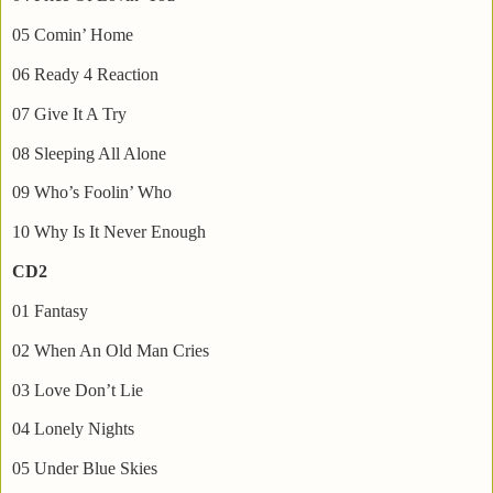
05 Comin’ Home
06 Ready 4 Reaction
07 Give It A Try
08 Sleeping All Alone
09 Who’s Foolin’ Who
10 Why Is It Never Enough
CD2
01 Fantasy
02 When An Old Man Cries
03 Love Don’t Lie
04 Lonely Nights
05 Under Blue Skies