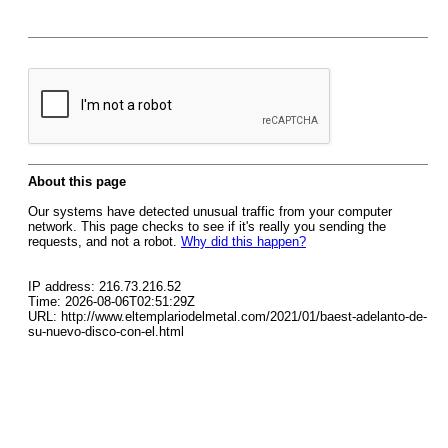
About this page
Our systems have detected unusual traffic from your computer
network. This page checks to see if it's really you sending the
requests, and not a robot.
Why did this happen?
IP address: 216.73.216.52
Time: 2026-08-06T02:51:29Z
URL: http://www.eltemplariodelmetal.com/2021/01/baest-adelanto-de-
su-nuevo-disco-con-el.html